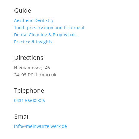
Guide
Aesthetic Dentistry
Tooth preservation and treatment
Dental Cleaning & Prophylaxis
Practice & Insights
Directions
Niemannsweg 46
24105 Düsternbrook
Telephone
0431 55682326
Email
info@meinwurzelwerk.de