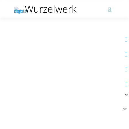
Wurzelwerk



