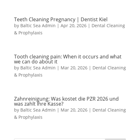
Teeth Cleaning Pregnancy | Dentist Kiel
by
Baltic Sea Admin
|
Apr 20, 2026
|
Dental Cleaning
& Prophylaxis
Tooth cleaning pain: When it occurs and what
we can do about it
by
Baltic Sea Admin
|
Mar 20, 2026
|
Dental Cleaning
& Prophylaxis
Zahnreinigung: Was kostet die PZR 2026 und
was zahlt Ihre Kasse?
by
Baltic Sea Admin
|
Mar 20, 2026
|
Dental Cleaning
& Prophylaxis