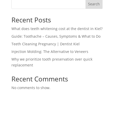
Search
Recent Posts
What does teeth whitening cost at the dentist in Kiel?
Guide: Toothache – Causes, Symptoms & What to Do
Teeth Cleaning Pregnancy | Dentist Kiel
Injection Molding: The Alternative to Veneers
Why we prioritize tooth preservation over quick
replacement
Recent Comments
No comments to show.