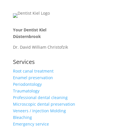
Your Dentist Kiel
Düsternbrook
Dr. David William Christofzik
Services
Root canal treatment
Enamel preservation
Periodontology
Traumatology
Professional dental cleaning
Microscopic dental preservation
Veneers / Injection Molding
Bleaching
Emergency service